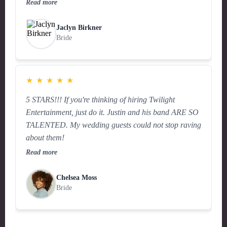
Read more
Jaclyn Birkner
Bride
★
★
★
★
★
5 STARS!!! If you're thinking of hiring Twilight
Entertainment, just do it. Justin and his band ARE SO
TALENTED. My wedding guests could not stop raving
about them!
Read more
Chelsea Moss
Bride