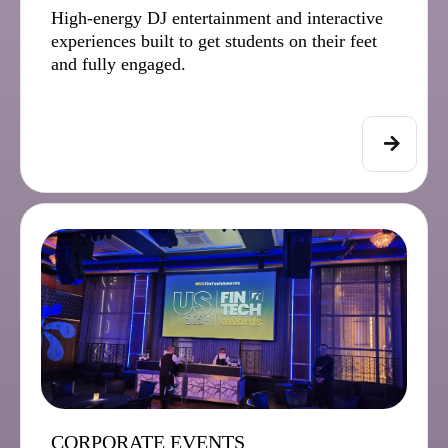
High-energy DJ entertainment and interactive
experiences built to get students on their feet
and fully engaged.
CORPORATE EVENTS