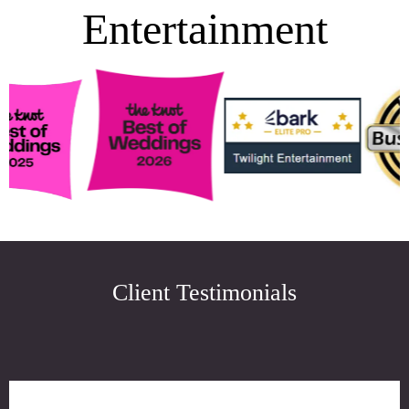
Entertainment
Client Testimonials