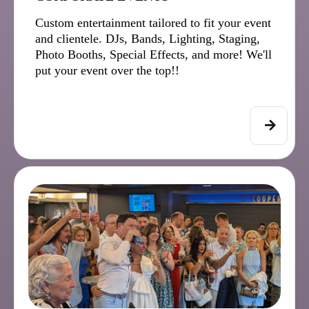
Custom entertainment tailored to fit your event
and clientele. DJs, Bands, Lighting, Staging,
Photo Booths, Special Effects, and more! We'll
put your event over the top!!