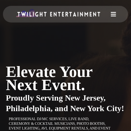
Elevate Your
Next Event.
Proudly Serving
New Jersey,
Philadelphia, and New York City!
PROFESSIONAL DJ/MC SERVICES, LIVE BAND,
CEREMONY & COCKTAIL MUSICIANS, PHOTO BOOTHS,
EVENT LIGHTING, AVL EQUIPMENT RENTALS, AND EVENT