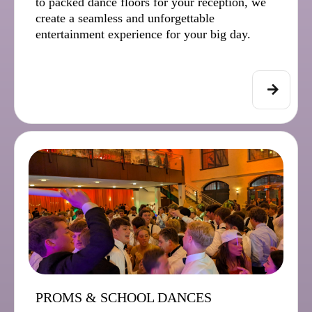
to packed dance floors for your reception, we
create a seamless and unforgettable
entertainment experience for your big day.
PROMS & SCHOOL DANCES