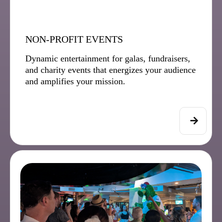
NON-PROFIT EVENTS
Dynamic entertainment for galas, fundraisers,
and charity events that energizes your audience
and amplifies your mission.