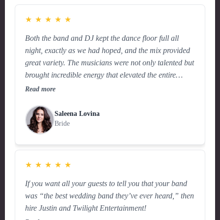
★
★
★
★
★
Both the band and DJ kept the dance floor full all
night, exactly as we had hoped, and the mix provided
great variety. The musicians were not only talented but
brought incredible energy that elevated the entire
celebration.
Read more
Saleena Lovina
Bride
★
★
★
★
★
If you want all your guests to tell you that your band
was “the best wedding band they’ve ever heard,” then
hire Justin and Twilight Entertainment!