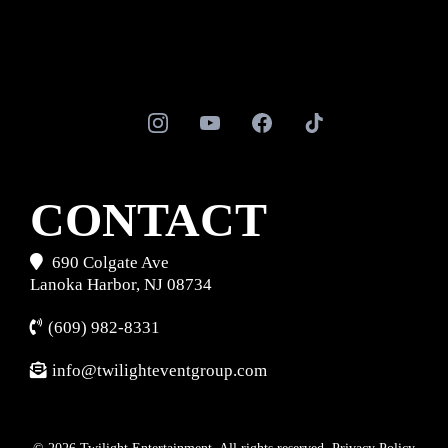
CONTACT
690 Colgate Ave
Lanoka Harbor, NJ 08734
(609) 982-8331
info@twilighteventgroup.com