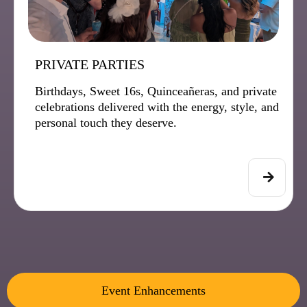
PRIVATE PARTIES
Birthdays, Sweet 16s, Quinceañeras, and private
celebrations delivered with the energy, style, and
personal touch they deserve.
Event Enhancements