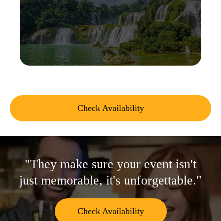
Check Availability
"They make sure your event isn't
just memorable, it's unforgettable."
Check Availability