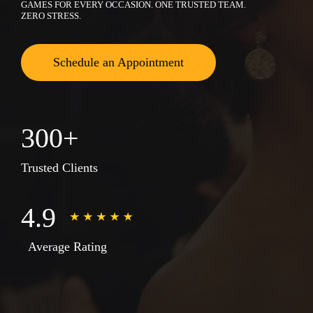
GAMES FOR EVERY OCCASION. ONE TRUSTED TEAM.
ZERO STRESS.
Schedule an Appointment
300+
Trusted Clients
4.9
Average Rating