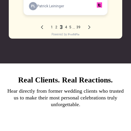
Real Clients. Real Reactions.
Hear directly from former wedding clients who trusted
us to make their most personal celebrations truly
unforgettable.