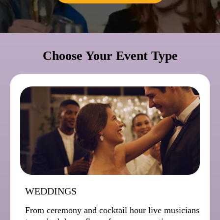
Choose Your Event Type
WEDDINGS
From ceremony and cocktail hour live musicians