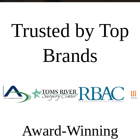
Trusted by Top
Brands
Award-Winning