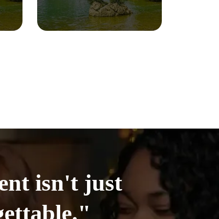
t isn't just
ettable."