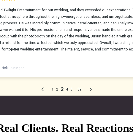
Real Clients. Real Reactions