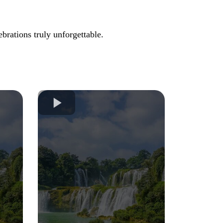
brations truly unforgettable.