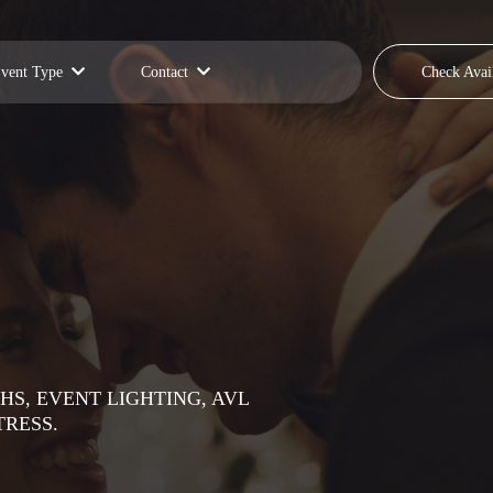
vent Type
Contact
Check Avail
HS, EVENT LIGHTING, AVL
TRESS.