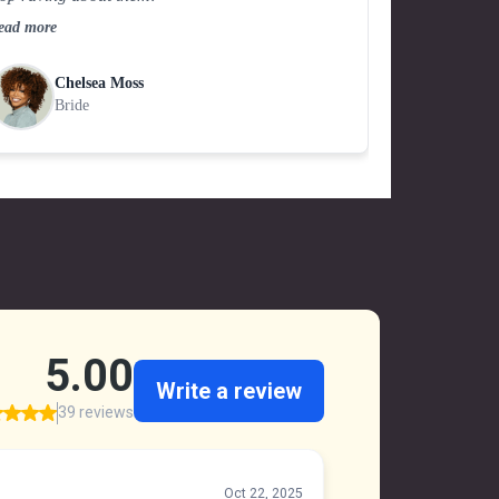
ead more
Chelsea Moss
Bride