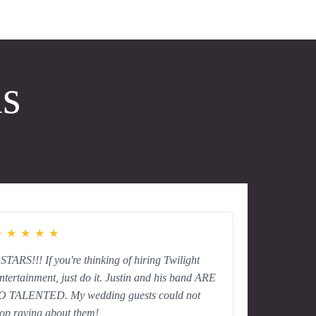
ls
★
★
★
★
★
 STARS!!! If you're thinking of hiring Twilight
ntertainment, just do it. Justin and his band ARE
O TALENTED. My wedding guests could not
top raving about them!