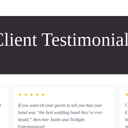
lient Testimonia
★
★
★
★
★
l
If you want all your guests to tell you that your
5
band was “the best wedding band they’ve ever
E
heard,” then hire Justin and Twilight
S
Entertainment!
s