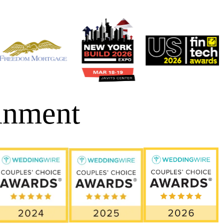
inment