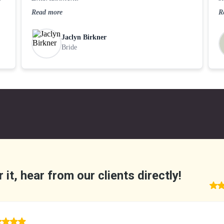
Read more
R
Jaclyn Birkner
Bride