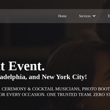
Home
Services
E
t Event.
ladelphia, and New York City!
D, CEREMONY & COCKTAIL MUSICIANS, PHOTO BOOT
R EVERY OCCASION. ONE TRUSTED TEAM. ZERO S