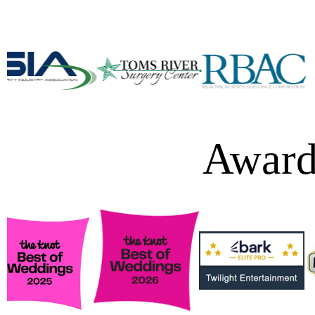
Award