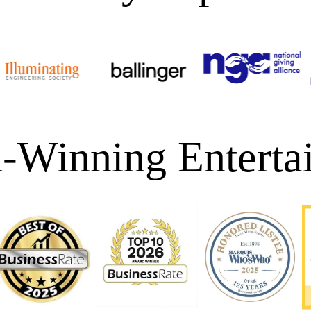
-Winning Enterta