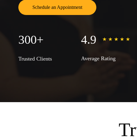
Schedule an Appointment
300+
4.9
Average Rating
Trusted Clients
Tr