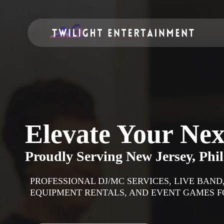
Elevate Your Nex
Proudly Serving
New Jersey, Phi
PROFESSIONAL DJ/MC SERVICES, LIVE BAN
EQUIPMENT RENTALS, AND EVENT GAMES FO