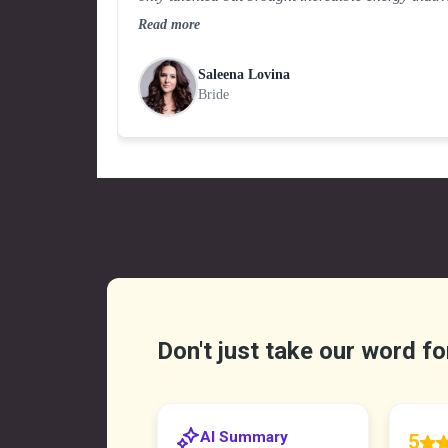
elevated the entire celebration.
Read more
Saleena Lovina
Bride