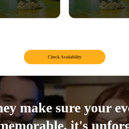
Check Availability
ey make sure your even
memorable, it's unforg