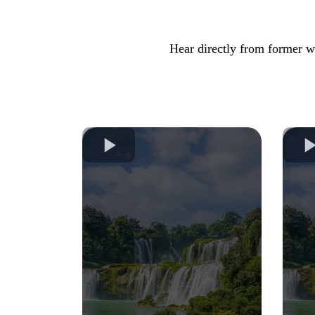
Hear directly from former we