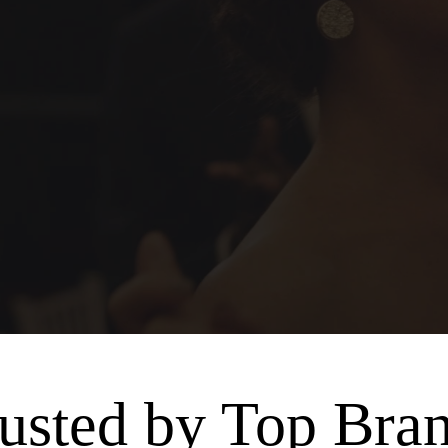
usted by Top Bra