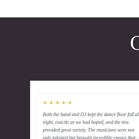
C
★
★
★
★
★
Both the band and DJ kept the dance floor full al
night, exactly as we had hoped, and the mix
provided great variety. The musicians were not
only talented but brought incredible energy that