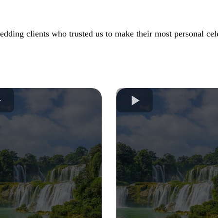
dding clients who trusted us to make their most personal cele